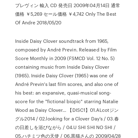
プレヴィン 輸入 CD 発売日 2009年04月14日 通常
価格 ￥5,269 セール価格 ￥4,742 Only The Best
Of Andre 2018/05/20
Inside Daisy Clover soundtrack from 1965,
composed by André Previn. Released by Film
Score Monthly in 2009 (FSMCD Vol. 12 No. 5)
containing music from Inside Daisy Clover
(1965). Inside Daisy Clover (1965) was one of
André Previn's last film scores, and also one of
his best: an expansive, quasi-musical song-
score for the "fictional biopic" starring Natalie
Wood as Daisy Clover… 【DISC1】01.ALcotジン
グル2014 / 02.looking for a Clover Day's / 03.春
の日差しを浴びながら / 04.U SHI SHI NO SHI /
05.ハチミツ色の天使 / 06.黒猫さんの 2009/04/28