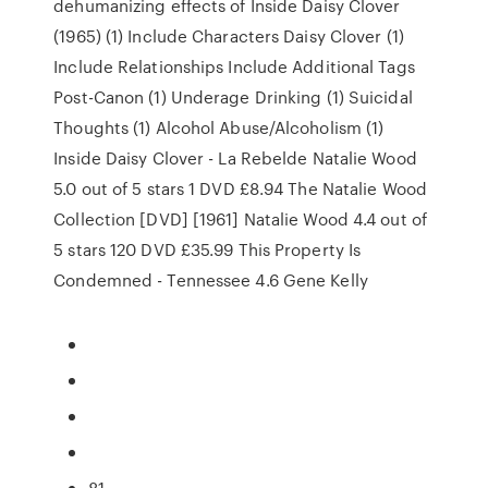
dehumanizing effects of Inside Daisy Clover
(1965) (1) Include Characters Daisy Clover (1)
Include Relationships Include Additional Tags
Post-Canon (1) Underage Drinking (1) Suicidal
Thoughts (1) Alcohol Abuse/Alcoholism (1)
Inside Daisy Clover - La Rebelde Natalie Wood
5.0 out of 5 stars 1 DVD £8.94 The Natalie Wood
Collection [DVD] [1961] Natalie Wood 4.4 out of
5 stars 120 DVD £35.99 This Property Is
Condemned - Tennessee 4.6 Gene Kelly
81