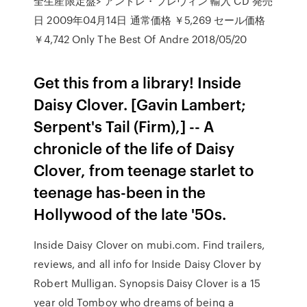
全生産限定盤> アンドレ・プレヴィン 輸入 CD 発売
日 2009年04月14日 通常価格 ￥5,269 セール価格
￥4,742 Only The Best Of Andre 2018/05/20
Get this from a library! Inside
Daisy Clover. [Gavin Lambert;
Serpent's Tail (Firm),] -- A
chronicle of the life of Daisy
Clover, from teenage starlet to
teenage has-been in the
Hollywood of the late '50s.
Inside Daisy Clover on mubi.com. Find trailers,
reviews, and all info for Inside Daisy Clover by
Robert Mulligan. Synopsis Daisy Clover is a 15
year old Tomboy who dreams of being a