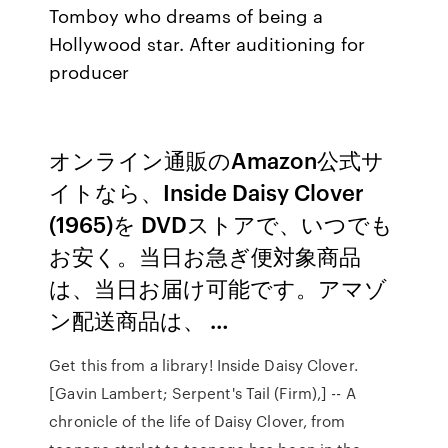
Tomboy who dreams of being a
Hollywood star. After auditioning for
producer
オンライン通販のAmazon公式サ
イトなら、Inside Daisy Clover
(1965)を DVDストアで、いつでも
お安く。当日お急ぎ便対象商品
は、当日お届け可能です。アマゾ
ン配送商品は、 …
Get this from a library! Inside Daisy Clover.
[Gavin Lambert; Serpent's Tail (Firm),] -- A
chronicle of the life of Daisy Clover, from