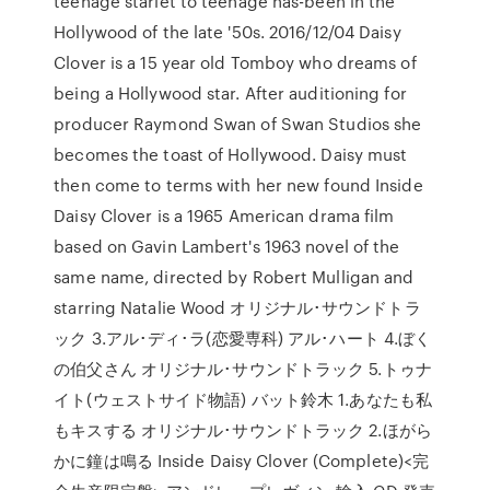
teenage starlet to teenage has-been in the
Hollywood of the late '50s. 2016/12/04 Daisy
Clover is a 15 year old Tomboy who dreams of
being a Hollywood star. After auditioning for
producer Raymond Swan of Swan Studios she
becomes the toast of Hollywood. Daisy must
then come to terms with her new found Inside
Daisy Clover is a 1965 American drama film
based on Gavin Lambert's 1963 novel of the
same name, directed by Robert Mulligan and
starring Natalie Wood オリジナル･サウンドトラ
ック 3.アル･ディ･ラ(恋愛専科) アル･ハート 4.ぼく
の伯父さん オリジナル･サウンドトラック 5.トゥナ
イト(ウェストサイド物語) バット鈴木 1.あなたも私
もキスする オリジナル･サウンドトラック 2.ほがら
かに鐘は鳴る Inside Daisy Clover (Complete)<完