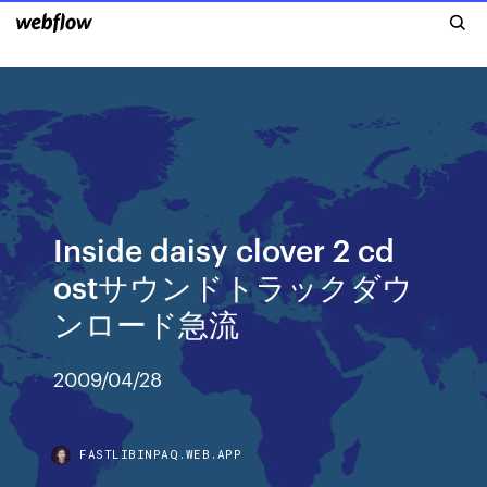
Inside daisy clover 2 cd
ostサウンドトラックダウ
ンロード急流
2009/04/28
FASTLIBINPAQ.WEB.APP