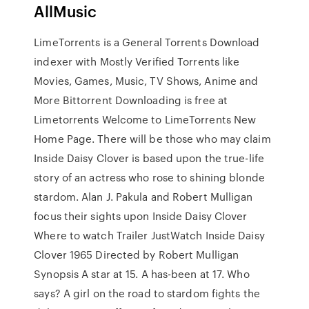
AllMusic
LimeTorrents is a General Torrents Download
indexer with Mostly Verified Torrents like
Movies, Games, Music, TV Shows, Anime and
More Bittorrent Downloading is free at
Limetorrents Welcome to LimeTorrents New
Home Page. There will be those who may claim
Inside Daisy Clover is based upon the true-life
story of an actress who rose to shining blonde
stardom. Alan J. Pakula and Robert Mulligan
focus their sights upon Inside Daisy Clover
Where to watch Trailer JustWatch Inside Daisy
Clover 1965 Directed by Robert Mulligan
Synopsis A star at 15. A has-been at 17. Who
says? A girl on the road to stardom fights the