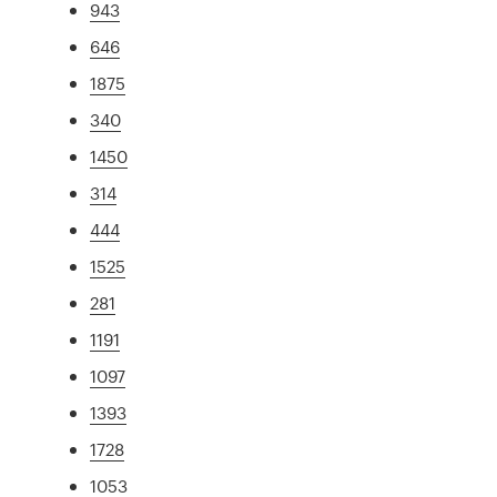
943
646
1875
340
1450
314
444
1525
281
1191
1097
1393
1728
1053