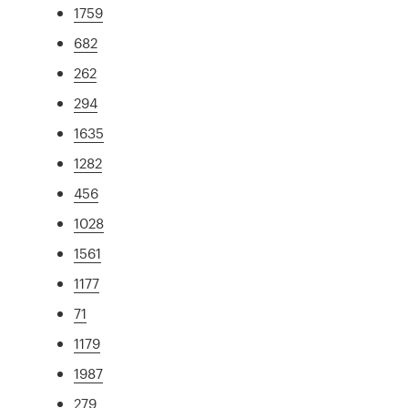
1759
682
262
294
1635
1282
456
1028
1561
1177
71
1179
1987
279