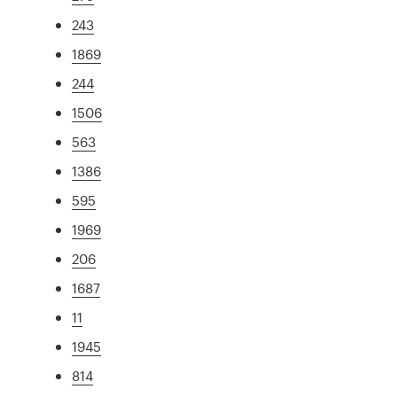
243
1869
244
1506
563
1386
595
1969
206
1687
11
1945
814