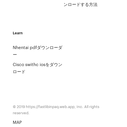
ンロードする方法
Learn
Nhentai pdfダウンローダ
ー
Cisco swithc iosをダウン
ロード
© 2019 https://fastlibinpaq.web.app, Inc. All rights
reserved.
MAP