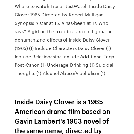
Where to watch Trailer JustWatch Inside Daisy
Clover 1965 Directed by Robert Mulligan
Synopsis A star at 15. A has-been at 17. Who
says? A girl on the road to stardom fights the
dehumanizing effects of Inside Daisy Clover
(1965) (1) Include Characters Daisy Clover (1)
Include Relationships Include Additional Tags
Post-Canon (1) Underage Drinking (1) Suicidal
Thoughts (1) Alcohol Abuse/Alcoholism (1)
Inside Daisy Clover is a 1965
American drama film based on
Gavin Lambert's 1963 novel of
the same name, directed by