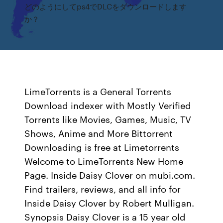
どのようにしてps4でDLCをダウンロードします
か？
LimeTorrents is a General Torrents
Download indexer with Mostly Verified
Torrents like Movies, Games, Music, TV
Shows, Anime and More Bittorrent
Downloading is free at Limetorrents
Welcome to LimeTorrents New Home
Page. Inside Daisy Clover on mubi.com.
Find trailers, reviews, and all info for
Inside Daisy Clover by Robert Mulligan.
Synopsis Daisy Clover is a 15 year old