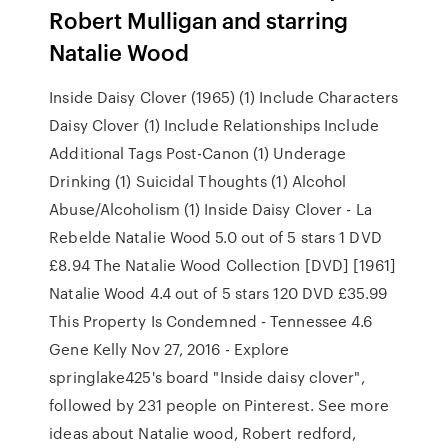
Robert Mulligan and starring
Natalie Wood
Inside Daisy Clover (1965) (1) Include Characters
Daisy Clover (1) Include Relationships Include
Additional Tags Post-Canon (1) Underage
Drinking (1) Suicidal Thoughts (1) Alcohol
Abuse/Alcoholism (1) Inside Daisy Clover - La
Rebelde Natalie Wood 5.0 out of 5 stars 1 DVD
£8.94 The Natalie Wood Collection [DVD] [1961]
Natalie Wood 4.4 out of 5 stars 120 DVD £35.99
This Property Is Condemned - Tennessee 4.6
Gene Kelly Nov 27, 2016 - Explore
springlake425's board "Inside daisy clover",
followed by 231 people on Pinterest. See more
ideas about Natalie wood, Robert redford,