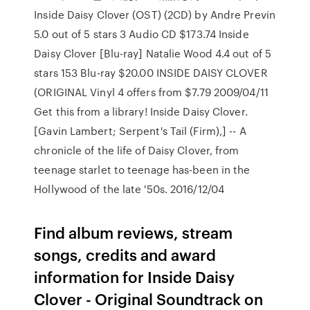
Inside Daisy Clover (OST) (2CD) by Andre Previn
5.0 out of 5 stars 3 Audio CD $173.74 Inside
Daisy Clover [Blu-ray] Natalie Wood 4.4 out of 5
stars 153 Blu-ray $20.00 INSIDE DAISY CLOVER
(ORIGINAL Vinyl 4 offers from $7.79 2009/04/11
Get this from a library! Inside Daisy Clover.
[Gavin Lambert; Serpent's Tail (Firm),] -- A
chronicle of the life of Daisy Clover, from
teenage starlet to teenage has-been in the
Hollywood of the late '50s. 2016/12/04
Find album reviews, stream
songs, credits and award
information for Inside Daisy
Clover - Original Soundtrack on