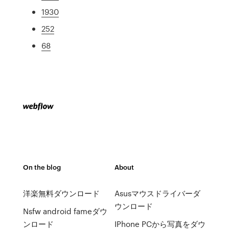
1930
252
68
On the blog
About
洋楽無料ダウンロード
Asusマウスドライバーダ
ウンロード
Nsfw android fameダウ
ンロード
IPhone PCから写真をダウ