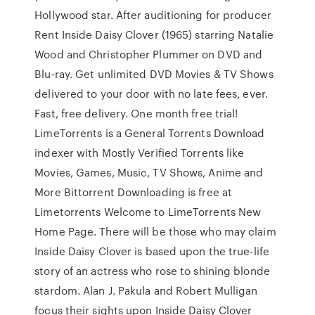
Hollywood star. After auditioning for producer
Rent Inside Daisy Clover (1965) starring Natalie
Wood and Christopher Plummer on DVD and
Blu-ray. Get unlimited DVD Movies & TV Shows
delivered to your door with no late fees, ever.
Fast, free delivery. One month free trial!
LimeTorrents is a General Torrents Download
indexer with Mostly Verified Torrents like
Movies, Games, Music, TV Shows, Anime and
More Bittorrent Downloading is free at
Limetorrents Welcome to LimeTorrents New
Home Page. There will be those who may claim
Inside Daisy Clover is based upon the true-life
story of an actress who rose to shining blonde
stardom. Alan J. Pakula and Robert Mulligan
focus their sights upon Inside Daisy Clover