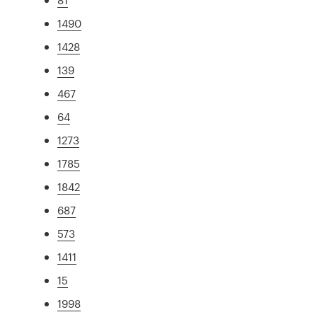
1490
1428
139
467
64
1273
1785
1842
687
573
1411
15
1998