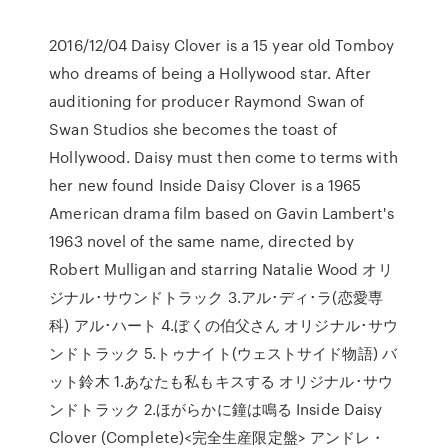
2016/12/04 Daisy Clover is a 15 year old Tomboy
who dreams of being a Hollywood star. After
auditioning for producer Raymond Swan of
Swan Studios she becomes the toast of
Hollywood. Daisy must then come to terms with
her new found Inside Daisy Clover is a 1965
American drama film based on Gavin Lambert's
1963 novel of the same name, directed by
Robert Mulligan and starring Natalie Wood オリ
ジナル･サウンドトラック 3.アル･ディ･ラ(恋愛専
科) アル･ハート 4.ぼくの伯父さん オリジナル･サウ
ンドトラック 5.トゥナイト(ウェストサイド物語) バ
ット鈴木 1.あなたも私もキスする オリジナル･サウ
ンドトラック 2.ほがらかに鐘は鳴る Inside Daisy
Clover (Complete)<完全生産限定盤> アンドレ・