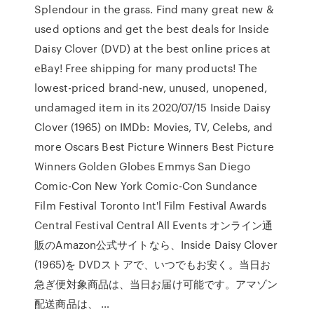
Splendour in the grass. Find many great new &
used options and get the best deals for Inside
Daisy Clover (DVD) at the best online prices at
eBay! Free shipping for many products! The
lowest-priced brand-new, unused, unopened,
undamaged item in its 2020/07/15 Inside Daisy
Clover (1965) on IMDb: Movies, TV, Celebs, and
more Oscars Best Picture Winners Best Picture
Winners Golden Globes Emmys San Diego
Comic-Con New York Comic-Con Sundance
Film Festival Toronto Int'l Film Festival Awards
Central Festival Central All Events オンライン通
販のAmazon公式サイトなら、Inside Daisy Clover
(1965)を DVDストアで、いつでもお安く。当日お
急ぎ便対象商品は、当日お届け可能です。アマゾン
配送商品は、 …